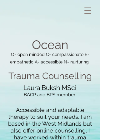
Oce
an
O- open minded C- compassionate E-
empathetic A- accessible N- nurturing
Trauma Coun
selling
Laura Buksh MSci
BACP and
BPS member
Accessible and adaptable
therapy to suit your
needs.
I am
b
ased in the West Midlands but
also offer online counselling,
I
have worked within trauma