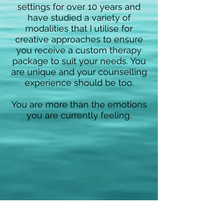
settings for over 10 years an
d
have studied a variety of
modalities that I utilise for
creative approaches to ensure
you receive a custom therapy
package to suit your needs.
You
are unique and your counselling
experience shoul
d be too.
You are more than the emotions
you are currently feeling.