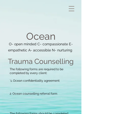
Oce
an
O- open minded C- compassionate E-
empathetic A- accessible N- nurturing
Trauma Coun
selling
The following forms are required to be
completed by every client:
`1. Ocean confidentiality agreement
2. Ocean counselling referral form
The following forms should be completed