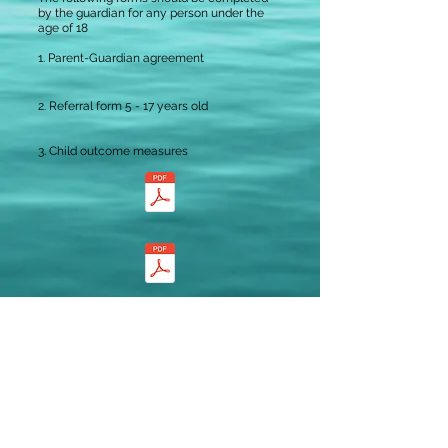
by the guardian for any person under the
age of 18
1.
Parent-Guardian agreement
2. Referral form 5 - 17 years old
3. Child outcome measures