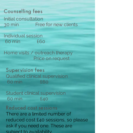
Counselling fees
Initial consultation
30 min Free for new clients
Individual session
60 min £60
Home visits / outreach therapy
Price on request
Supervision fees
Qualified clinical supervision
60 min £60
Student clinical supervision
60 min £40
Reduced cost sessions
There are a limited number of
reduced cost £40 sessions, so please
ask if you need one. These are
subject to availability.