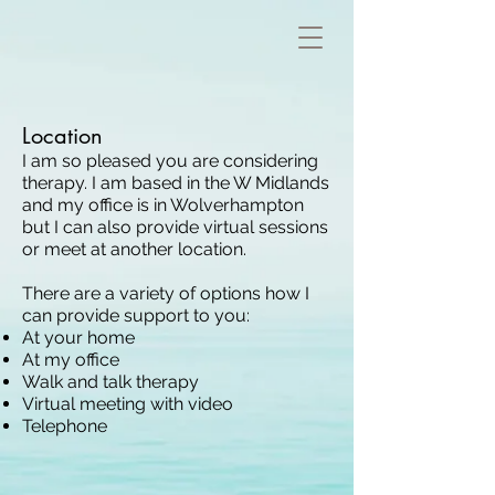
Location
I am so pleased you are considering
therapy. I am based in the W Midlands
and my office is in Wolverhampton
but I can also provide virtual sessions
or meet at another location.
T
here are a variety of options how I
can provide support to you:
At your home
At my office
Walk and talk t
herapy
Virtual meeting with video
Telephone