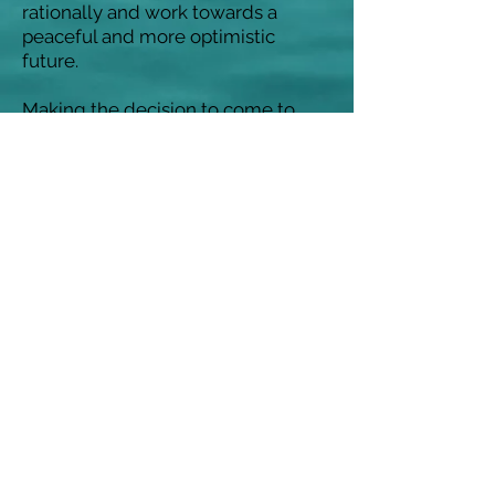
rationally and work towards a
peaceful and more optimistic
future.
Making the decision to come to
therapy/counselling can be a
difficult and sometimes anxiety
provoking one, and finding
someone who you feel comfortable
with can be a really positive and
reassuring start.
I offer an initial no charge
consultation to get to know each
other a little, and where we can
begin to look at what you would
like to achieve from the work we
may do together.