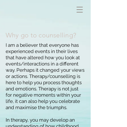
Why go to counselling?
I am a believer that everyone has
experienced events in their lives
that have altered how you look at
events/interactions in a different
way. Perhaps it changed your views
or actions. Therapy/counselling is
here to help you process thoughts
and emotions. Therapy is not just
for negative moments within your
life, it can also help you celebrate
and maximise the triumphs.
In therapy, you may develop an
understanding of how childhood