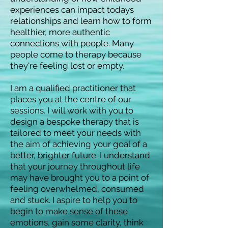
experiences can impact todays
relationships and learn how to form
healthier, more authentic
connections with people. Many
people come to therapy because
they're feeling lost or empty.
I am a qualified practitioner that
places you at the centre of our
sessions. I will work with you to
design a bespoke therapy that is
tailored to meet your needs with
the aim of achieving your goal of a
better, brighter future. I understand
that your journey throughout life
may have brought you to a point of
feeling overwhelmed, consumed
and stuck. I aspire to help you to
begin to make sense of these
emotions, gain some clarity, think