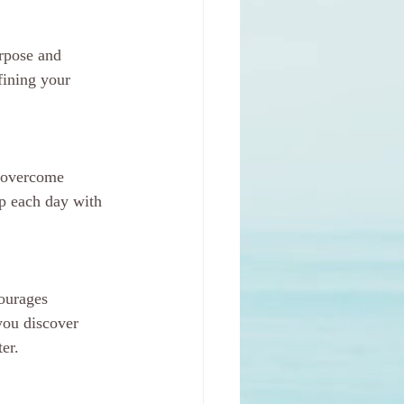
rpose and 
fining your 
o overcome 
p each day with 
ourages 
ou discover 
er.