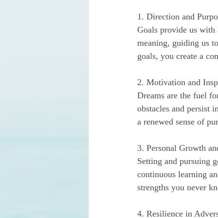
1. Direction and Purpo
Goals provide us with 
meaning, guiding us to
goals, you create a co
2. Motivation and Insp
Dreams are the fuel fo
obstacles and persist 
a renewed sense of pur
3. Personal Growth a
Setting and pursuing g
continuous learning a
strengths you never kn
4. Resilience in Advers