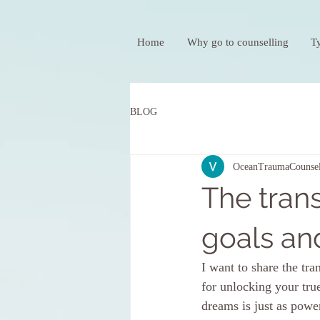
Home
Why go to counselling
T
BLOG
OceanTraumaCounsel
The tran
goals an
I want to share the tr
for unlocking your true
dreams is just as powe