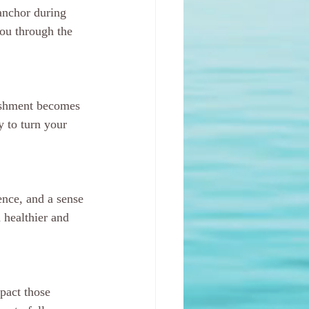
anchor during 
ou through the 
ishment becomes 
y to turn your 
ence, and a sense 
 healthier and 
pact those 