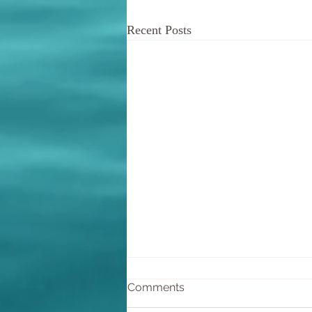
Recent Posts
De-escalating arguments
Comments
In the course of our interactions,