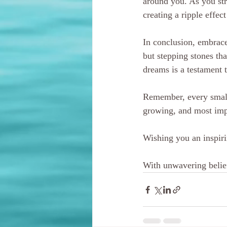
around you. As you str
creating a ripple effec
In conclusion, embrace
but stepping stones tha
dreams is a testament t
Remember, every small 
growing, and most impo
Wishing you an inspiri
With unwavering belief