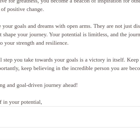
ive for greatness, you become a beacon of inspiration for othe
t of positive change.
 your goals and dreams with open arms. They are not just dist
t shape your journey. Your potential is limitless, and the jou
o your strength and resilience.
step you take towards your goals is a victory in itself. Keep
rtantly, keep believing in the incredible person you are bec
ng and goal-driven journey ahead!
 in your potential,