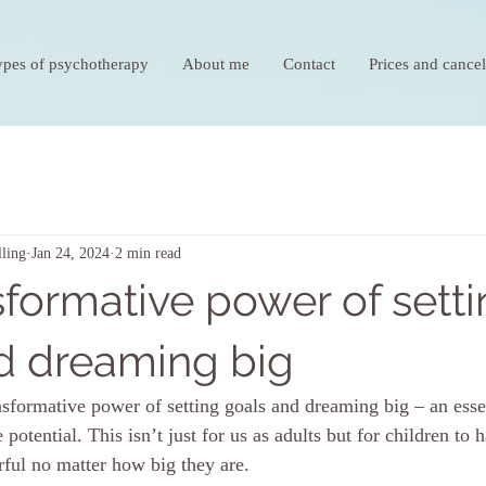
ypes of psychotherapy
About me
Contact
Prices and cancel
ling
Jan 24, 2024
2 min read
sformative power of sett
d dreaming big
ansformative power of setting goals and dreaming big – an essen
 potential. This isn’t just for us as adults but for children to 
rful no matter how big they are.