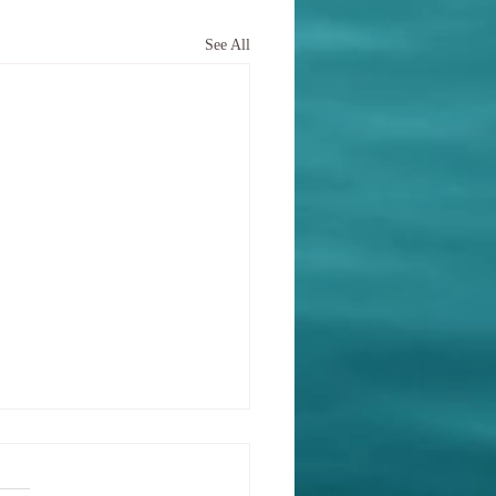
See All
ining identity and
ose after trauma