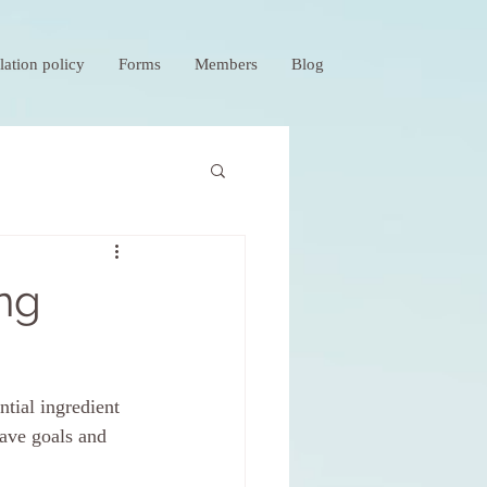
lation policy
Forms
Members
Blog
ing
tial ingredient 
have goals and 