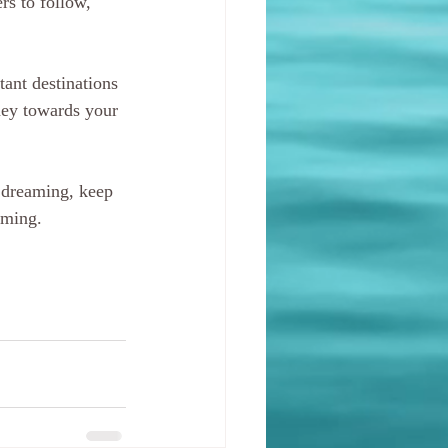
rs to follow, 
ant destinations 
rney towards your 
 dreaming, keep 
oming.