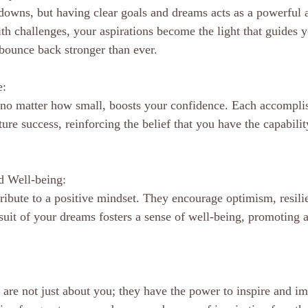
d downs, but having clear goals and dreams acts as a powerful 
h challenges, your aspirations become the light that guides y
bounce back stronger than ever.
e:
 no matter how small, boosts your confidence. Each accompl
ture success, reinforcing the belief that you have the capabilit
d Well-being:
ibute to a positive mindset. They encourage optimism, resili
suit of your dreams fosters a sense of well-being, promoting a
are not just about you; they have the power to inspire and im