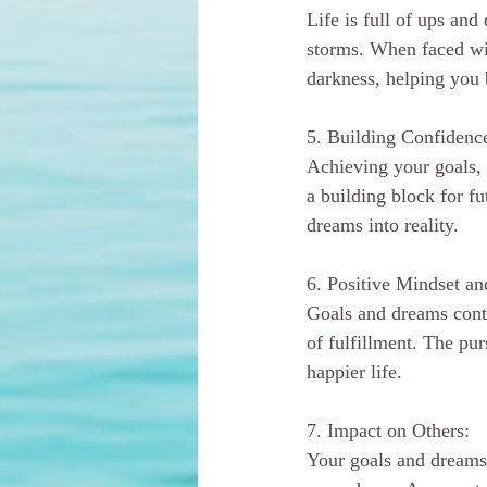
Life is full of ups an
storms. When faced wit
darkness, helping you 
5. Building Confidenc
Achieving your goals,
a building block for fu
dreams into reality.
6. Positive Mindset an
Goals and dreams contr
of fulfillment. The pur
happier life.
7. Impact on Others:
Your goals and dreams 