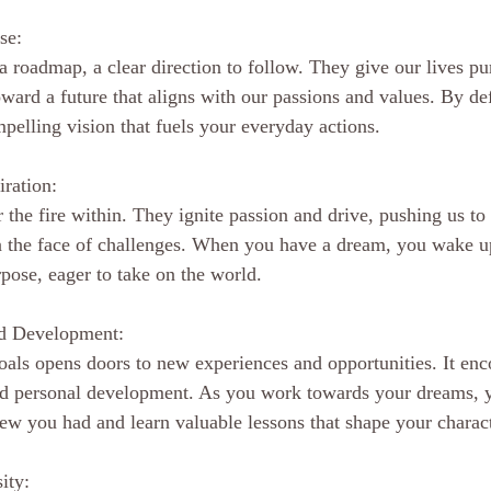
se:
a roadmap, a clear direction to follow. They give our lives pu
ward a future that aligns with our passions and values. By de
mpelling vision that fuels your everyday actions.
iration:
r the fire within. They ignite passion and drive, pushing us t
in the face of challenges. When you have a dream, you wake u
pose, eager to take on the world.
nd Development:
oals opens doors to new experiences and opportunities. It enc
nd personal development. As you work towards your dreams, y
ew you had and learn valuable lessons that shape your charact
ity: